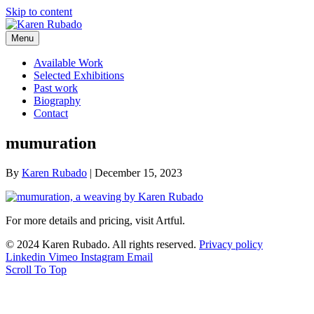
Skip to content
Menu
Available Work
Selected Exhibitions
Past work
Biography
Contact
mumuration
By
Karen Rubado
|
December 15, 2023
For more details and pricing, visit Artful.
© 2024 Karen Rubado. All rights reserved.
Privacy policy
Linkedin
Vimeo
Instagram
Email
Scroll To Top