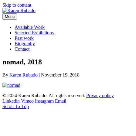
Skip to content
Menu
Available Work
Selected Exhibitions
Past work
Biography
Contact
nomad, 2018
By
Karen Rubado
|
November 19, 2018
© 2024 Karen Rubado. All rights reserved.
Privacy policy
Linkedin
Vimeo
Instagram
Email
Scroll To Top