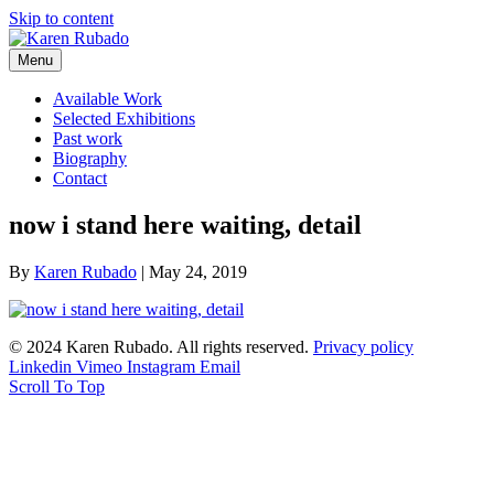
Skip to content
Menu
Available Work
Selected Exhibitions
Past work
Biography
Contact
now i stand here waiting, detail
By
Karen Rubado
|
May 24, 2019
© 2024 Karen Rubado. All rights reserved.
Privacy policy
Linkedin
Vimeo
Instagram
Email
Scroll To Top