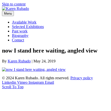
Skip to content
Menu
Available Work
Selected Exhibitions
Past work
Biography
Contact
now I stand here waiting, angled view
By
Karen Rubado
|
May 24, 2019
© 2024 Karen Rubado. All rights reserved.
Privacy policy
Linkedin
Vimeo
Instagram
Email
Scroll To Top