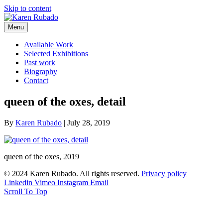
Skip to content
Menu
Available Work
Selected Exhibitions
Past work
Biography
Contact
queen of the oxes, detail
By
Karen Rubado
|
July 28, 2019
queen of the oxes, 2019
© 2024 Karen Rubado. All rights reserved.
Privacy policy
Linkedin
Vimeo
Instagram
Email
Scroll To Top