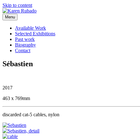
Skip to content
Menu
Available Work
Selected Exhibitions
Past work
Biography
Contact
Sébastien
2017
463 x 769mm
discarded cat-5 cables, nylon