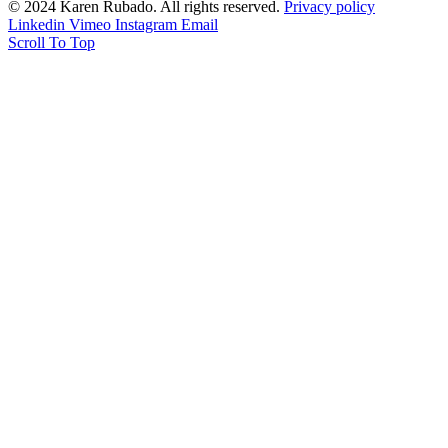
© 2024 Karen Rubado. All rights reserved.
Privacy policy
Linkedin
Vimeo
Instagram
Email
Scroll To Top