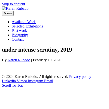
Skip to content
Menu
Available Work
Selected Exhibitions
Past work
Biography
Contact
under intense scrutiny, 2019
By
Karen Rubado
|
February 10, 2020
© 2024 Karen Rubado. All rights reserved.
Privacy policy
Linkedin
Vimeo
Instagram
Email
Scroll To Top