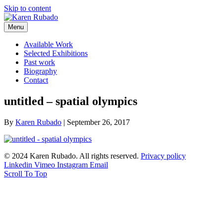
Skip to content
Menu
Available Work
Selected Exhibitions
Past work
Biography
Contact
untitled – spatial olympics
By
Karen Rubado
|
September 26, 2017
© 2024 Karen Rubado. All rights reserved.
Privacy policy
Linkedin
Vimeo
Instagram
Email
Scroll To Top