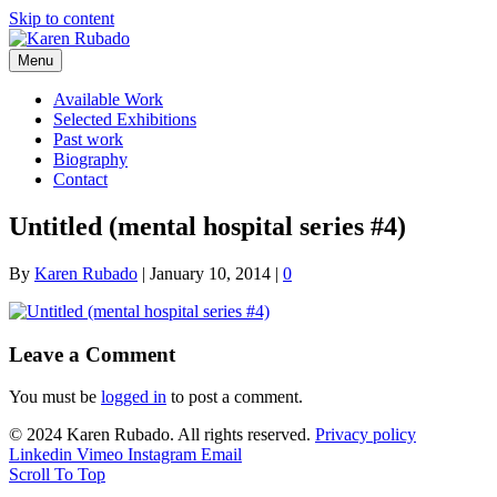
Skip to content
Menu
Available Work
Selected Exhibitions
Past work
Biography
Contact
Untitled (mental hospital series #4)
By
Karen Rubado
|
January 10, 2014
|
0
Leave a Comment
You must be
logged in
to post a comment.
© 2024 Karen Rubado. All rights reserved.
Privacy policy
Linkedin
Vimeo
Instagram
Email
Scroll To Top