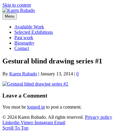
Skip to content
Menu
Available Work
Selected Exhibitions
Past work
Biography
Contact
Gestural blind drawing series #1
By
Karen Rubado
|
January 13, 2014
|
0
Leave a Comment
You must be
logged in
to post a comment.
© 2024 Karen Rubado. All rights reserved.
Privacy policy
Linkedin
Vimeo
Instagram
Email
Scroll To Top