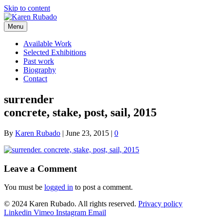
Skip to content
Menu
Available Work
Selected Exhibitions
Past work
Biography
Contact
surrender
concrete, stake, post, sail, 2015
By
Karen Rubado
|
June 23, 2015
|
0
Leave a Comment
You must be
logged in
to post a comment.
© 2024 Karen Rubado. All rights reserved.
Privacy policy
Linkedin
Vimeo
Instagram
Email