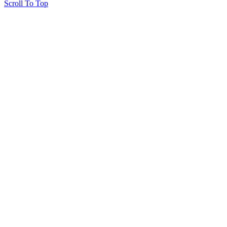
Scroll To Top