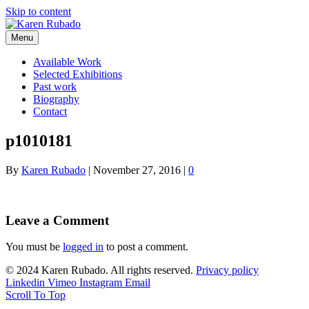
Skip to content
Menu
Available Work
Selected Exhibitions
Past work
Biography
Contact
p1010181
By
Karen Rubado
|
November 27, 2016
|
0
Leave a Comment
You must be
logged in
to post a comment.
© 2024 Karen Rubado. All rights reserved.
Privacy policy
Linkedin
Vimeo
Instagram
Email
Scroll To Top