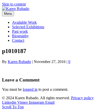
Skip to content
Menu
Available Work
Selected Exhibitions
Past work
Biography
Contact
p1010187
By
Karen Rubado
|
November 27, 2016
|
0
Leave a Comment
You must be
logged in
to post a comment.
© 2024 Karen Rubado. All rights reserved.
Privacy policy
Linkedin
Vimeo
Instagram
Email
Scroll To Top