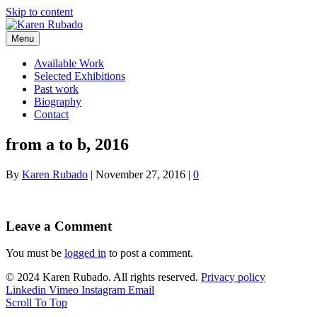
Skip to content
Menu
Available Work
Selected Exhibitions
Past work
Biography
Contact
from a to b, 2016
By
Karen Rubado
|
November 27, 2016
|
0
Leave a Comment
You must be
logged in
to post a comment.
© 2024 Karen Rubado. All rights reserved.
Privacy policy
Linkedin
Vimeo
Instagram
Email
Scroll To Top